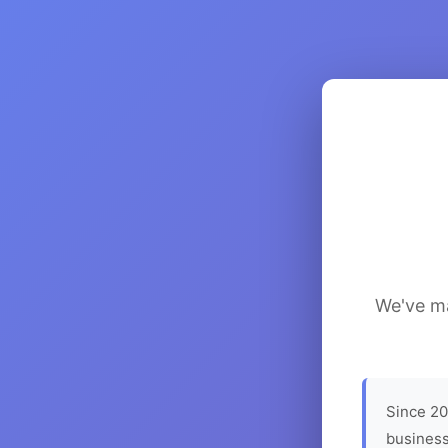
We've ma
Since 20
business