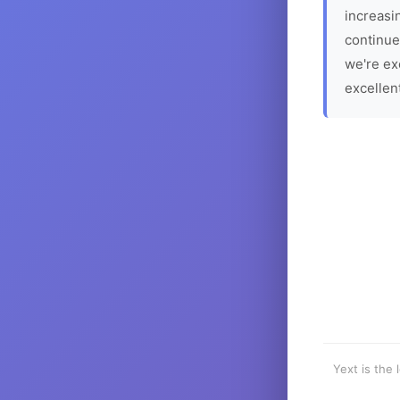
increasin
continue
we're ex
excellen
Yext is the