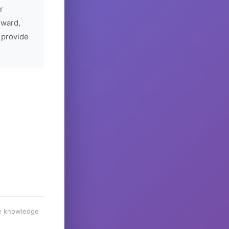
r
rward,
 provide
he knowledge