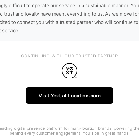
gly difficult to operate our service in a sustainable manner. You
d trust and loyalty have meant everything to us. As we move fo
cited to connect you with a trusted partner who will continue to
t service.
CONTINUING WITH OUR TRUSTED PARTNER
Visit Yext at Location.com
 leading digital presence platform for multi-location brands, powering t
behind every customer engagement. You'll be in great hands.