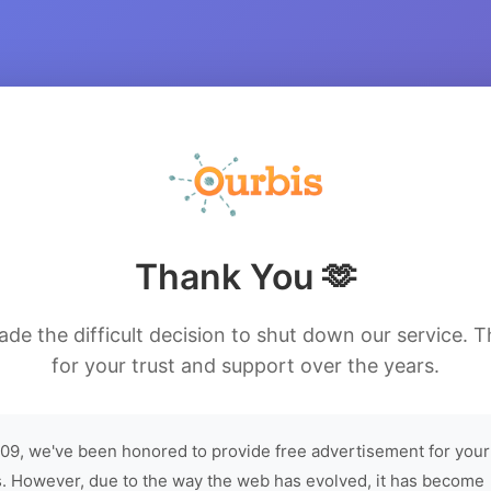
Thank You 🫶
de the difficult decision to shut down our service. 
for your trust and support over the years.
09, we've been honored to provide free advertisement for your
. However, due to the way the web has evolved, it has become