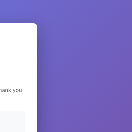
Thank you