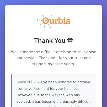
Thank You 🫶
We've made the difficult decision to shut down
our service. Thank you for your trust and
support over the years.
Since 2009, we've been honored to provide
free advertisement for your business.
However, due to the way the web has
evolved, it has become increasingly difficult