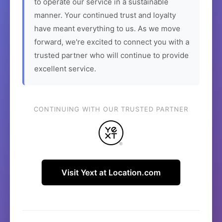
to operate our service in a sustainable
manner. Your continued trust and loyalty
have meant everything to us. As we move
forward, we're excited to connect you with a
trusted partner who will continue to provide
excellent service.
CONTINUING WITH OUR TRUSTED PARTNER
Visit Yext at Location.com