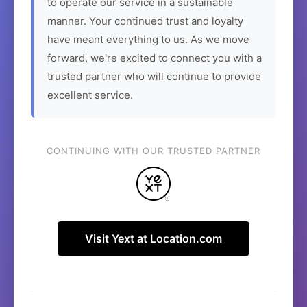
to operate our service in a sustainable
manner. Your continued trust and loyalty
have meant everything to us. As we move
forward, we're excited to connect you with a
trusted partner who will continue to provide
excellent service.
CONTINUING WITH OUR TRUSTED PARTNER
Visit Yext at Location.com