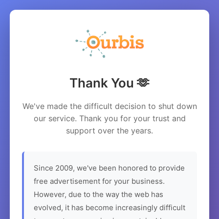
Thank You 🫶
We've made the difficult decision to shut down
our service. Thank you for your trust and
support over the years.
Since 2009, we've been honored to provide
free advertisement for your business.
However, due to the way the web has
evolved, it has become increasingly difficult