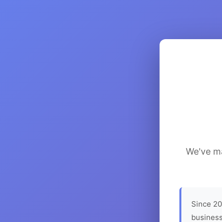
We've ma
Since 20
business