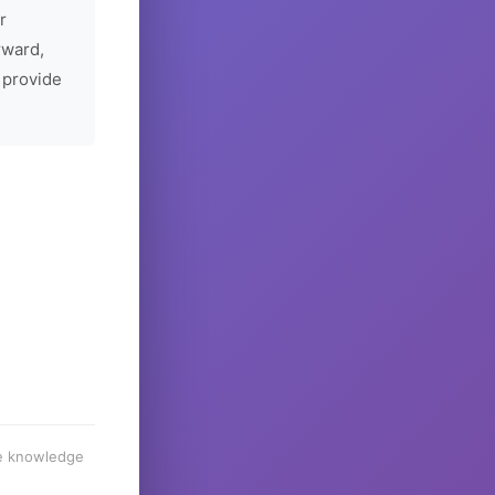
r
rward,
 provide
he knowledge