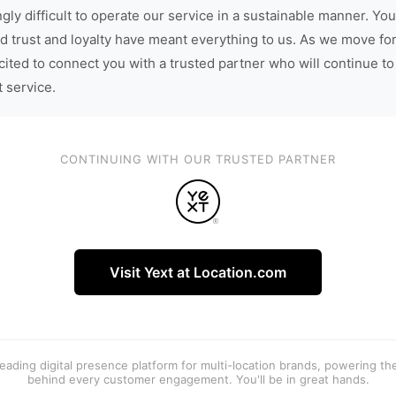
gly difficult to operate our service in a sustainable manner. You
d trust and loyalty have meant everything to us. As we move fo
cited to connect you with a trusted partner who will continue to
t service.
CONTINUING WITH OUR TRUSTED PARTNER
Visit Yext at Location.com
 leading digital presence platform for multi-location brands, powering t
behind every customer engagement. You'll be in great hands.