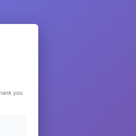
Thank you