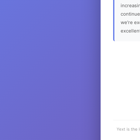
increasin
continue
we're ex
excellen
Yext is the