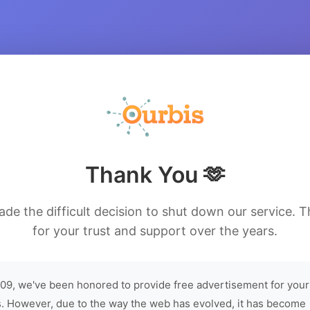
Thank You 🫶
de the difficult decision to shut down our service. 
for your trust and support over the years.
09, we've been honored to provide free advertisement for your
. However, due to the way the web has evolved, it has become