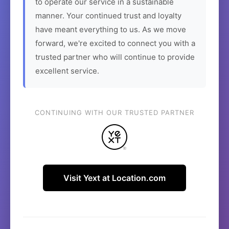
to operate our service in a sustainable
manner. Your continued trust and loyalty
have meant everything to us. As we move
forward, we're excited to connect you with a
trusted partner who will continue to provide
excellent service.
CONTINUING WITH OUR TRUSTED PARTNER
Visit Yext at Location.com