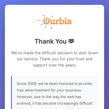
Thank You 🫶
We've made the difficult decision to shut down
our service. Thank you for your trust and
support over the years.
Since 2009, we've been honored to provide
free advertisement for your business.
However, due to the way the web has
evolved, it has become increasingly difficult