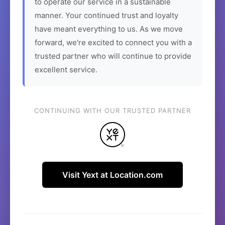
to operate our service in a sustainable
manner. Your continued trust and loyalty
have meant everything to us. As we move
forward, we're excited to connect you with a
trusted partner who will continue to provide
excellent service.
CONTINUING WITH OUR TRUSTED PARTNER
Visit Yext at Location.com