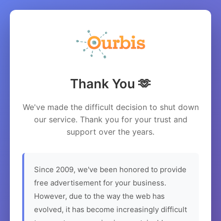
Thank You 🫶
We've made the difficult decision to shut down
our service. Thank you for your trust and
support over the years.
Since 2009, we've been honored to provide
free advertisement for your business.
However, due to the way the web has
evolved, it has become increasingly difficult