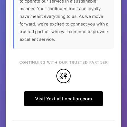
to operate our service in a sustainable
manner. Your continued trust and loyalty
have meant everything to us. As we move
forward, we're excited to connect you with a
trusted partner who will continue to provide
excellent service.
CONTINUING WITH OUR TRUSTED PARTNER
Visit Yext at Location.com