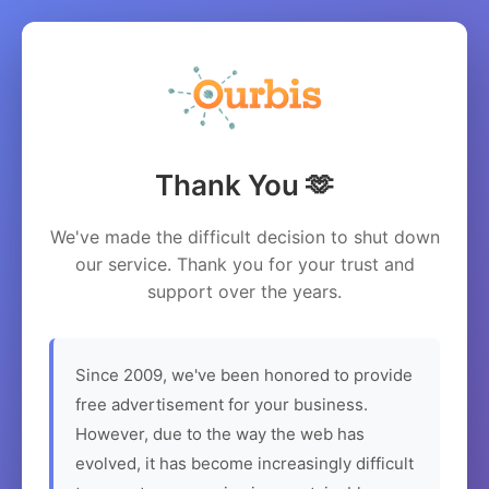
Thank You 🫶
We've made the difficult decision to shut down
our service. Thank you for your trust and
support over the years.
Since 2009, we've been honored to provide
free advertisement for your business.
However, due to the way the web has
evolved, it has become increasingly difficult