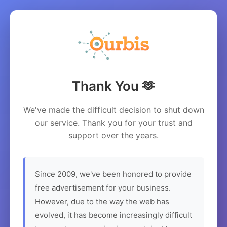
Thank You 🫶
We've made the difficult decision to shut down
our service. Thank you for your trust and
support over the years.
Since 2009, we've been honored to provide
free advertisement for your business.
However, due to the way the web has
evolved, it has become increasingly difficult