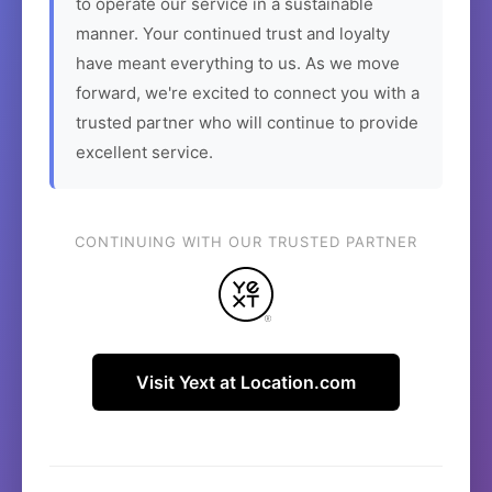
to operate our service in a sustainable
manner. Your continued trust and loyalty
have meant everything to us. As we move
forward, we're excited to connect you with a
trusted partner who will continue to provide
excellent service.
CONTINUING WITH OUR TRUSTED PARTNER
Visit Yext at Location.com