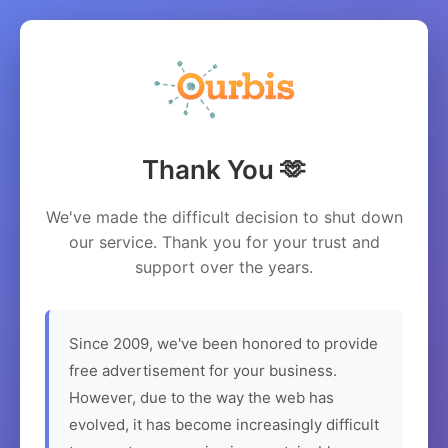
Thank You 🫶
We've made the difficult decision to shut down
our service. Thank you for your trust and
support over the years.
Since 2009, we've been honored to provide
free advertisement for your business.
However, due to the way the web has
evolved, it has become increasingly difficult