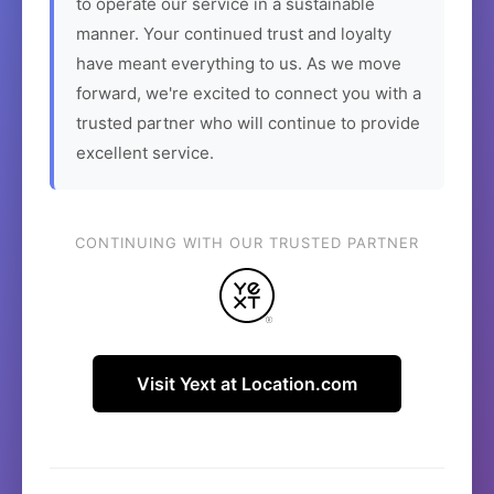
to operate our service in a sustainable
manner. Your continued trust and loyalty
have meant everything to us. As we move
forward, we're excited to connect you with a
trusted partner who will continue to provide
excellent service.
CONTINUING WITH OUR TRUSTED PARTNER
Visit Yext at Location.com