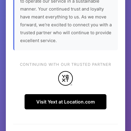
to operate our service in a sustainable
manner. Your continued trust and loyalty
have meant everything to us. As we move
forward, we're excited to connect you with a
trusted partner who will continue to provide
excellent service.
CONTINUING WITH OUR TRUSTED PARTNER
Visit Yext at Location.com