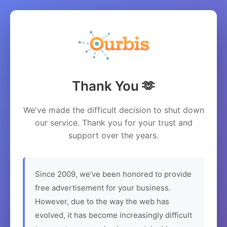
Thank You 🫶
We've made the difficult decision to shut down
our service. Thank you for your trust and
support over the years.
Since 2009, we've been honored to provide
free advertisement for your business.
However, due to the way the web has
evolved, it has become increasingly difficult