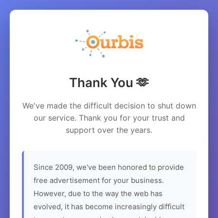
Thank You 🫶
We've made the difficult decision to shut down
our service. Thank you for your trust and
support over the years.
Since 2009, we've been honored to provide
free advertisement for your business.
However, due to the way the web has
evolved, it has become increasingly difficult