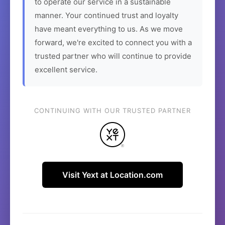
to operate our service in a sustainable
manner. Your continued trust and loyalty
have meant everything to us. As we move
forward, we're excited to connect you with a
trusted partner who will continue to provide
excellent service.
CONTINUING WITH OUR TRUSTED PARTNER
Visit Yext at Location.com