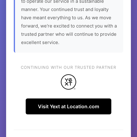
to operate our service in a sustainable
manner. Your continued trust and loyalty
have meant everything to us. As we move
forward, we're excited to connect you with a
trusted partner who will continue to provide
excellent service.
CONTINUING WITH OUR TRUSTED PARTNER
Visit Yext at Location.com