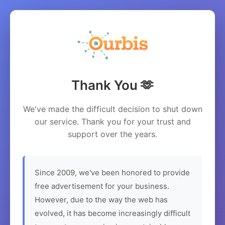
Thank You 🫶
We've made the difficult decision to shut down
our service. Thank you for your trust and
support over the years.
Since 2009, we've been honored to provide
free advertisement for your business.
However, due to the way the web has
evolved, it has become increasingly difficult