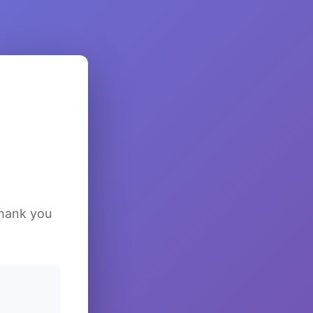
Thank you