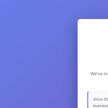
We've ma
Since 20
business