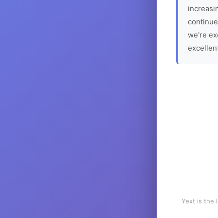
increasin
continue
we're ex
excellen
Yext is the