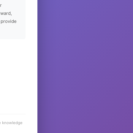
r
rward,
 provide
he knowledge