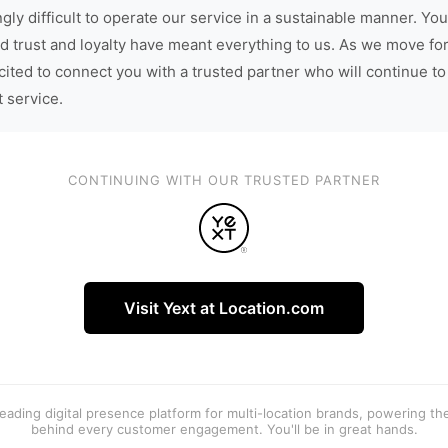
gly difficult to operate our service in a sustainable manner. You
d trust and loyalty have meant everything to us. As we move fo
cited to connect you with a trusted partner who will continue to
t service.
CONTINUING WITH OUR TRUSTED PARTNER
Visit Yext at Location.com
 leading digital presence platform for multi-location brands, powering t
behind every customer engagement. You'll be in great hands.