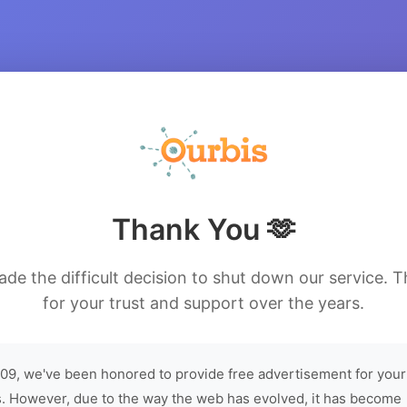
Thank You 🫶
de the difficult decision to shut down our service. 
for your trust and support over the years.
09, we've been honored to provide free advertisement for your
. However, due to the way the web has evolved, it has become