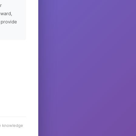
r
rward,
 provide
he knowledge