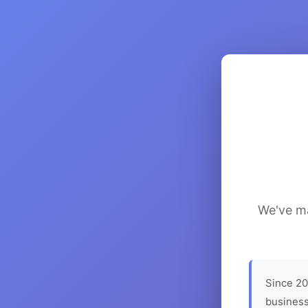
We've ma
Since 20
business