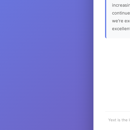
increasin
continue
we're ex
excellen
Yext is the