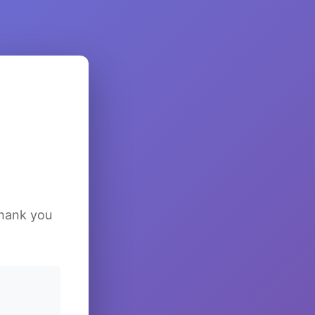
Thank you