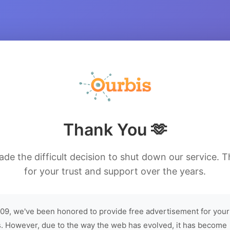
Thank You 🫶
de the difficult decision to shut down our service. 
for your trust and support over the years.
09, we've been honored to provide free advertisement for your
. However, due to the way the web has evolved, it has become