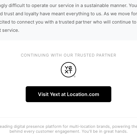
gly difficult to operate our service in a sustainable manner. You
d trust and loyalty have meant everything to us. As we move fo
cited to connect you with a trusted partner who will continue to
t service.
CONTINUING WITH OUR TRUSTED PARTNER
Visit Yext at Location.com
 leading digital presence platform for multi-location brands, powering t
behind every customer engagement. You'll be in great hands.